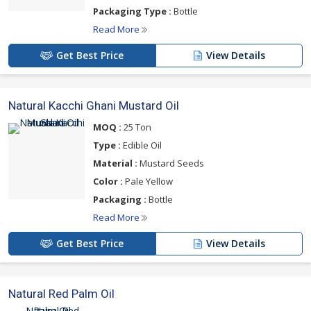
Packaging Type :
Bottle
Read More
Get Best Price
View Details
Natural Kacchi Ghani Mustard Oil
MOQ :
25 Ton
Type :
Edible Oil
Material :
Mustard Seeds
Color :
Pale Yellow
Packaging :
Bottle
Read More
Get Best Price
View Details
Natural Red Palm Oil