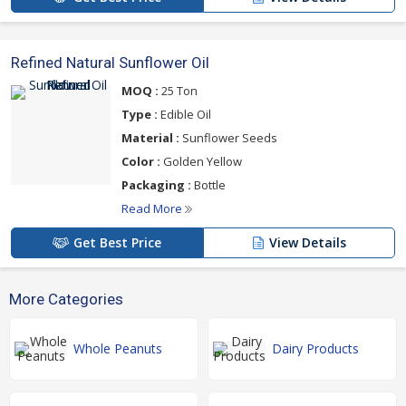
Refined Natural Sunflower Oil
MOQ :
25 Ton
Type :
Edible Oil
Material :
Sunflower Seeds
Color :
Golden Yellow
Packaging :
Bottle
Read More
Get Best Price
View Details
More Categories
Whole Peanuts
Dairy Products