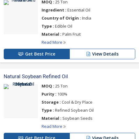
MOQ :
25 Ton
Ingredient :
Essential Oil
Country of Origin :
India
Type :
Edible Oil
Material :
Palm Fruit
Read More
Get Best Price
View Details
Natural Soybean Refined Oil
MOQ :
25 Ton
Purity :
100%
Storage :
Cool & Dry Place
Type :
Refined Soybean Oil
Material :
Soybean Seeds
Read More
Get Best Price
View Details