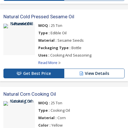
Natural Cold Pressed Sesame Oil
MOQ :
25 Ton
Type :
Edible Oil
Material :
Sesame Seeds
Packaging Type :
Bottle
Uses :
Cooking And Seasoning
Read More
Get Best Price
View Details
Natural Corn Cooking Oil
MOQ :
25 Ton
Type :
Cooking Oil
Material :
Corn
Color :
Yellow