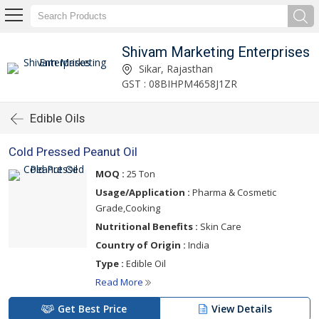
Shivam Marketing Enterprises
Sikar, Rajasthan
GST : 08BIHPM4658J1ZR
Edible Oils
Cold Pressed Peanut Oil
MOQ :
25 Ton
Usage/Application :
Pharma & Cosmetic
Grade,Cooking
Nutritional Benefits :
Skin Care
Country of Origin :
India
Type :
Edible Oil
Read More
Get Best Price
View Details