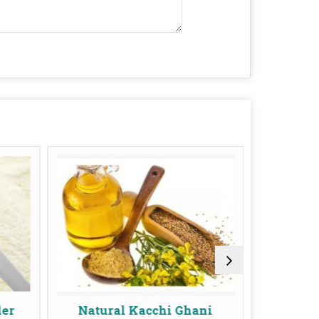
Natural Kacchi Ghani
Cold Pressed Peanut