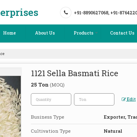
erprises
+91-8890627068, +91-876422
Home
About Us
Products
Contact Us
ice
1121 Sella Basmati Rice
25 Ton
(MOQ)
Edit
Business Type
Exporter, Tra
Cultivation Type
Natural