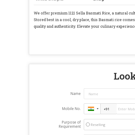
We offer premium 1121 Sella Basmati Rice, a natural cult
Stored best in a cool, dry place, this Basmati rice comes
quality and authenticity. Elevate your culinary experience
Look
Name
Mobile No.
Purpose of
Reselling
Requirement