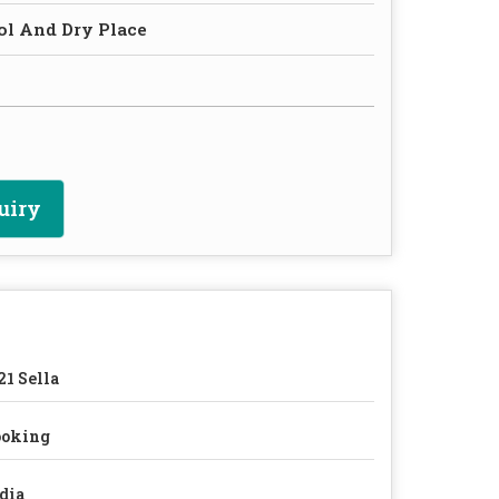
ol And Dry Place
uiry
21 Sella
ooking
dia