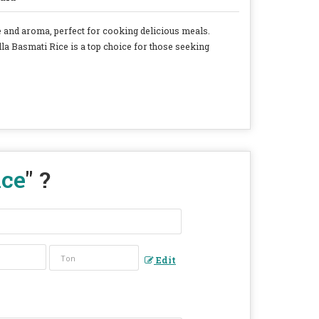
te and aroma, perfect for cooking delicious meals.
lla Basmati Rice is a top choice for those seeking
ice
" ?
Edit