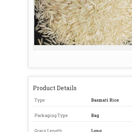
Product Details
Type
Basmati Rice
Packaging Type
Bag
Grain Length
Long