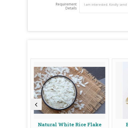
Requirement
Details
Natural White Rice Flake
Buffalo Whol