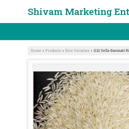
Shivam Marketing Ent
Home
Products
Rice Varieties
1121 Sella Basmati R
›
›
›