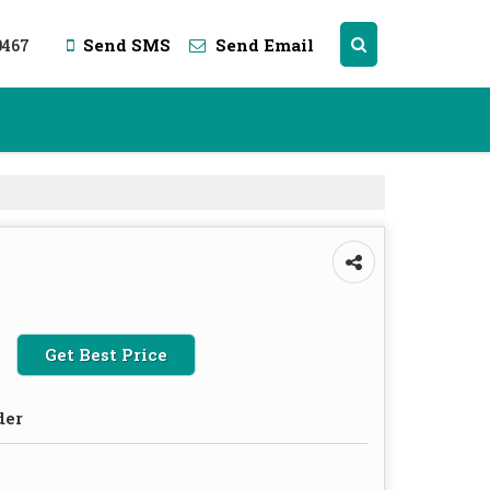
0467
Send SMS
Send Email
Get Best Price
der