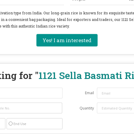
ivation type from India. Our long-grain rice is known for its exquisite tas
 in a convenient bag packaging. Ideal for exporters and traders, our 1121 Se
 with this authentic Indian rice variety.
Yes! I am interested
ing for "
1121 Sella Basmati R
Email
Quantity
End Use