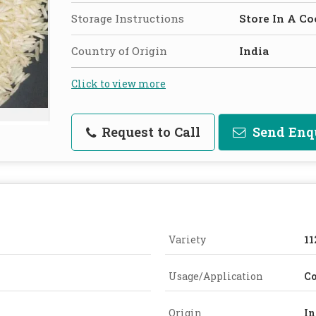
Storage Instructions
Store In A Co
Country of Origin
India
Click to view more
Request to Call
Send Enq
Variety
11
Usage/Application
C
Origin
In