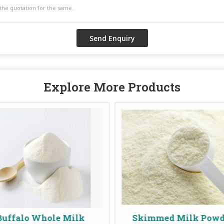
Explore More Products
e Milk
Skimmed Milk Powder