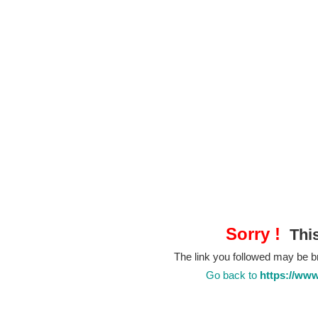
Sorry !
This
The link you followed may be 
Go back to
https://www